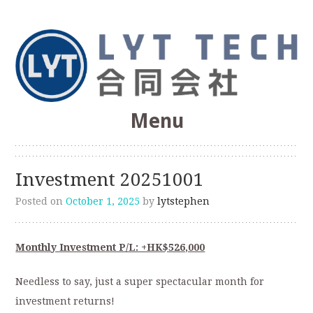
Web Optimization, SEO, Software Development
Menu
LYT Technologies &
Skip
to
Consulting Co.
Investment 20251001
content
Posted on
October 1, 2025
by
lytstephen
Monthly Investment P/L: +HK$526,000
Needless to say, just a super spectacular month for
investment returns!