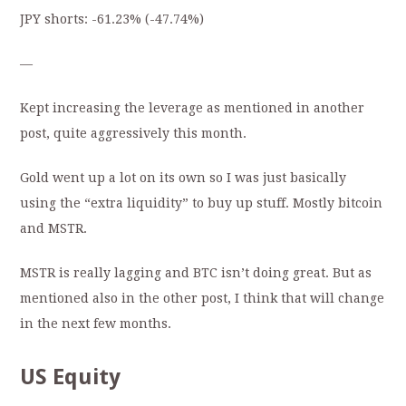
JPY shorts:
-61.23%
(-
47.74
%)
—
Kept increasing the leverage as mentioned in another
post, quite aggressively this month.
Gold went up a lot on its own so I was just basically
using the “extra liquidity” to buy up stuff. Mostly bitcoin
and MSTR.
MSTR is really lagging and BTC isn’t doing great. But as
mentioned also in the other post, I think that will change
in the next few months.
US Equity