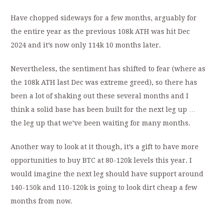
Have chopped sideways for a few months, arguably for
the entire year as the previous 108k ATH was hit Dec
2024 and it’s now only 114k 10 months later.
Nevertheless, the sentiment has shifted to fear (where as
the 108k ATH last Dec was extreme greed), so there has
been a lot of shaking out these several months and I
think a solid base has been built for the next leg up …
the leg up that we’ve been waiting for many months.
Another way to look at it though, it’s a gift to have more
opportunities to buy BTC at 80-120k levels this year. I
would imagine the next leg should have support around
140-150k and 110-120k is going to look dirt cheap a few
months from now.