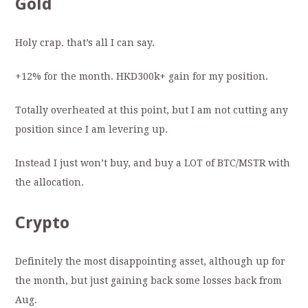
Gold
Holy crap. that’s all I can say.
+12% for the month. HKD300k+ gain for my position.
Totally overheated at this point, but I am not cutting any
position since I am levering up.
Instead I just won’t buy, and buy a LOT of BTC/MSTR with
the allocation.
Crypto
Definitely the most disappointing asset, although up for
the month, but just gaining back some losses back from
Aug.