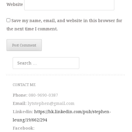
Website
Save my name, email, and website in this browser for
the next time I comment.
Search
CONTACT ME
Phone:
080-9690-0387
Email:
lytstephen@gmail.com
Linkedin:
https://hk.linkedin.com/pub/stephen-
leung/19/662/294
Facebook: