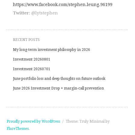
https://www.facebook.com/stephen.leung.96199
Twitter:
@lytstephen
outlookindia.com
RECENT POSTS
My long-term investment philosophy in 2026
Investment 20260801
Investment 20260701
June portfolio loss and deep thoughts on future outlook
June 2026 Investment Drop + margin-call prevention
Proudly powered by WordPress
/
Theme: Truly Minimal by
FlareThemes
.