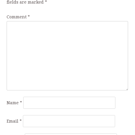
fields are marked
*
Comment
*
Name
*
Email
*