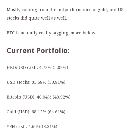
Mostly coming from the outperformance of gold, but US
stocks did quite well as well.
BTC is actually really lagging, more below.
Current Portfolio:
HKD/USD cash: 4.73% (5.09%)
USD stocks: 35.68% (33.81%)
Bitcoin (USD): 48.04
%
(40.92%)
Gold (USD): 68.12% (64.61%)
YEN cash: 4.66% (3.31%)