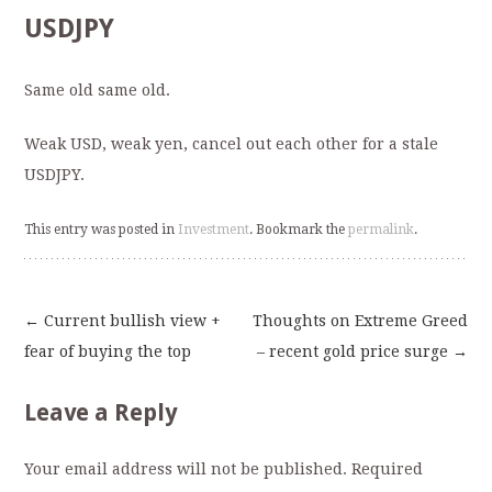
USDJPY
Same old same old.
Weak USD, weak yen, cancel out each other for a stale
USDJPY.
This entry was posted in
Investment
. Bookmark the
permalink
.
←
Current bullish view +
Thoughts on Extreme Greed
Post
fear of buying the top
– recent gold price surge
→
navigation
Leave a Reply
Your email address will not be published.
Required