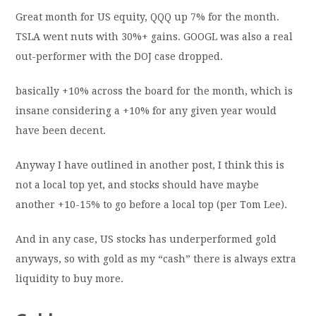
Great month for US equity, QQQ up 7% for the month.
TSLA went nuts with 30%+ gains. GOOGL was also a real
out-performer with the DOJ case dropped.
basically +10% across the board for the month, which is
insane considering a +10% for any given year would
have been decent.
Anyway I have outlined in another post, I think this is
not a local top yet, and stocks should have maybe
another +10-15% to go before a local top (per Tom Lee).
And in any case, US stocks has underperformed gold
anyways, so with gold as my “cash” there is always extra
liquidity to buy more.