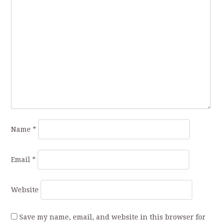
Name
*
Email
*
Website
Save my name, email, and website in this browser for