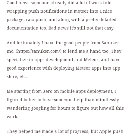
Good news someone already did a lot of work into
wrapping push notifications in meteor into a nice
package, raix:push, and along with a pretty detailed
documentation too. Bad news it’s still not that easy.
And fortunately I have the good people from Sanuker,
Inc. (https://sanuker.com/) to lend me a hand too. They
specialize in apps development and Meteor, and have
good experience with deploying Meteor apps into app
store, etc.
Me starting from zero on mobile apps deployment, I
figured better to have someone help than mindlessly
wandering googling for hours to figure out how all this
work.
They helped me made a lot of progress, but Apple push