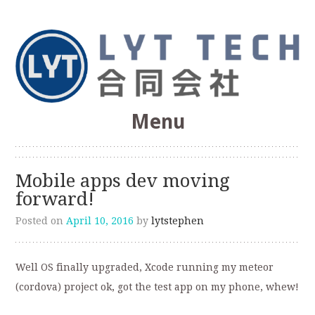
Web Optimization, SEO, Software Development
Menu
LYT Technologies &
Skip
to
Consulting Co.
Mobile apps dev moving
content
forward!
Posted on
April 10, 2016
by
lytstephen
Well OS finally upgraded, Xcode running my meteor
(cordova) project ok, got the test app on my phone, whew!