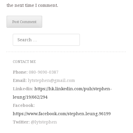
the next time I comment.
Search
CONTACT ME
Phone:
080-9690-0387
Email:
lytstephen@gmail.com
Linkedin:
https://hk.linkedin.com/pub/stephen-
leung/19/662/294
Facebook:
https://www.facebook.com/stephen.leung.96199
Twitter:
@lytstephen
outlookindia.com