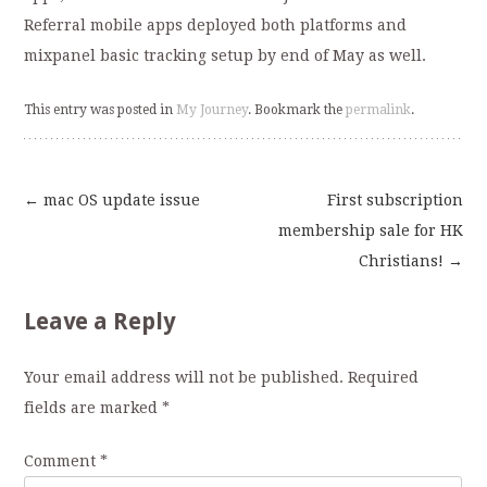
Referral mobile apps deployed both platforms and
mixpanel basic tracking setup by end of May as well.
This entry was posted in
My Journey
. Bookmark the
permalink
.
←
mac OS update issue
First subscription
Post
membership sale for HK
Christians!
→
navigation
Leave a Reply
Your email address will not be published.
Required
fields are marked
*
Comment
*