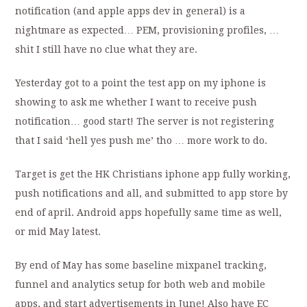
notification (and apple apps dev in general) is a
nightmare as expected… PEM, provisioning profiles, …
shit I still have no clue what they are.
Yesterday got to a point the test app on my iphone is
showing to ask me whether I want to receive push
notification… good start! The server is not registering
that I said ‘hell yes push me’ tho … more work to do.
Target is get the HK Christians iphone app fully working,
push notifications and all, and submitted to app store by
end of april. Android apps hopefully same time as well,
or mid May latest.
By end of May has some baseline mixpanel tracking,
funnel and analytics setup for both web and mobile
apps, and start advertisements in June! Also have EC