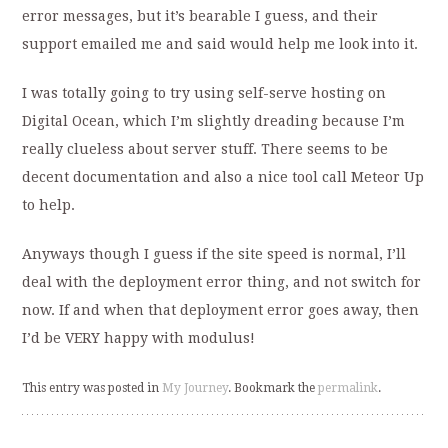
error messages, but it’s bearable I guess, and their
support emailed me and said would help me look into it.
I was totally going to try using self-serve hosting on
Digital Ocean, which I’m slightly dreading because I’m
really clueless about server stuff. There seems to be
decent documentation and also a nice tool call Meteor Up
to help.
Anyways though I guess if the site speed is normal, I’ll
deal with the deployment error thing, and not switch for
now. If and when that deployment error goes away, then
I’d be VERY happy with modulus!
This entry was posted in
My Journey
. Bookmark the
permalink
.