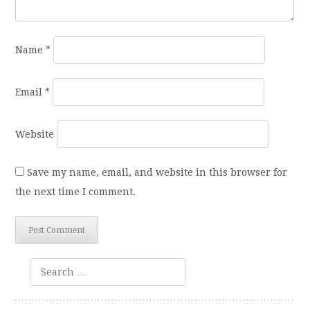
Name
*
Email
*
Website
Save my name, email, and website in this browser for
the next time I comment.
Search