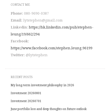
CONTACT ME
Phone:
080-9690-0387
Email:
lytstephen@gmail.com
Linkedin:
https://hk.linkedin.com/pub/stephen-
leung/19/662/294
Facebook:
https://www.facebook.com/stephen.leung.96199
Twitter:
@lytstephen
outlookindia.com
RECENT POSTS
My long-term investment philosophy in 2026
Investment 20260801
Investment 20260701
June portfolio loss and deep thoughts on future outlook