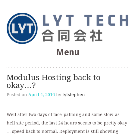
Web Optimization, SEO, Software Development
Menu
LYT Technologies &
Skip
to
Consulting Co.
Modulus Hosting back to
content
okay…?
Posted on
April 4, 2016
by
lytstephen
Well after two days of face-palming and some slow-as-
hell site period, the last 24 hours seems to be pretty okay
… speed back to normal. Deployment is still showing