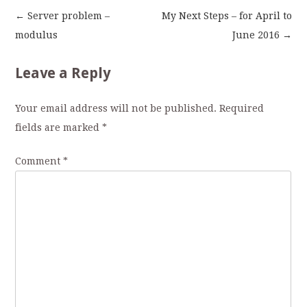
←
Server problem –
My Next Steps – for April to
Post
modulus
June 2016
→
navigation
Leave a Reply
Your email address will not be published.
Required
fields are marked
*
Comment
*